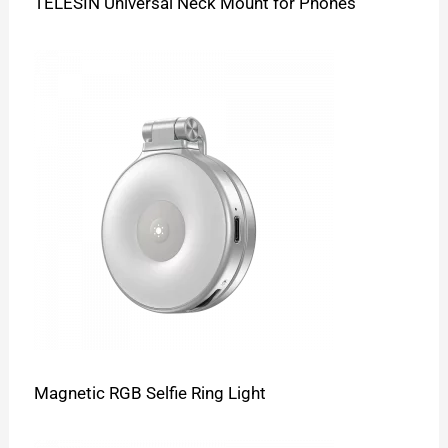
TELESIN Universal Neck Mount for Phones
Magnetic RGB Selfie Ring Light