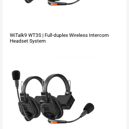
WiTalk9 WT3S | Full-duplex Wireless Intercom
Headset System