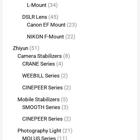
L-Mount
34
DSLR Lens
45
Canon EF Mount
23
NIKON F-Mount
22
Zhiyun
51
Camera Stabilizers
8
CRANE Series
4
WEEBILL Series
2
CINEPEER Series
2
Mobile Stabilizers
5
SMOOTH Series
3
CINEPEER Series
2
Photography Light
21
MOLUS Series
11