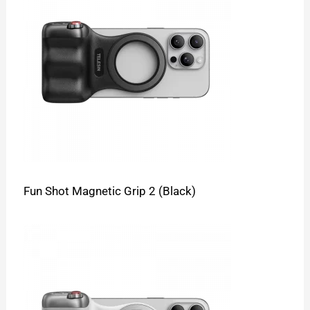
Fun Shot Magnetic Grip 2 (Black)