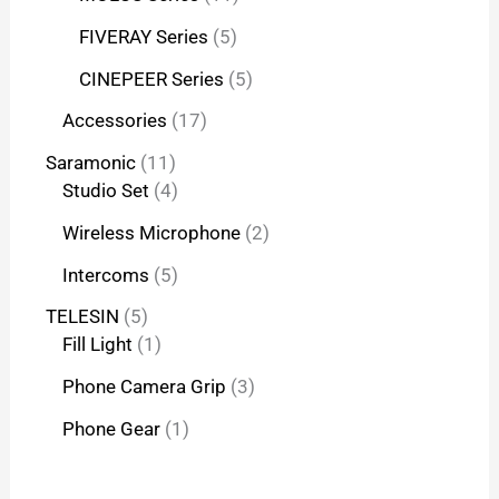
FIVERAY Series
5
CINEPEER Series
5
Accessories
17
Saramonic
11
Studio Set
4
Wireless Microphone
2
Intercoms
5
TELESIN
5
Fill Light
1
Phone Camera Grip
3
Phone Gear
1