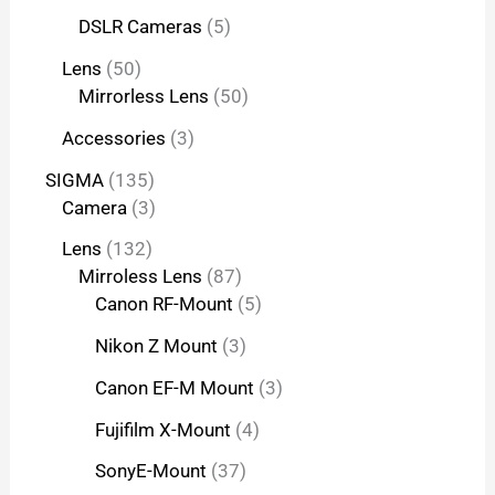
DSLR Cameras
5
Lens
50
Mirrorless Lens
50
Accessories
3
SIGMA
135
Camera
3
Lens
132
Mirroless Lens
87
Canon RF-Mount
5
Nikon Z Mount
3
Canon EF-M Mount
3
Fujifilm X-Mount
4
SonyE-Mount
37