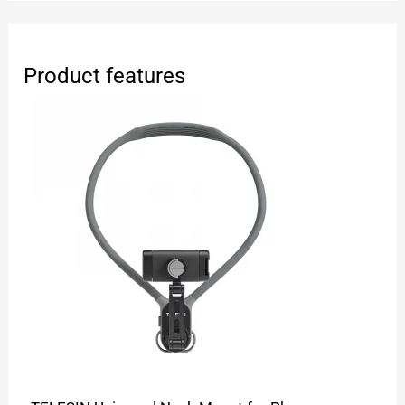
Product features