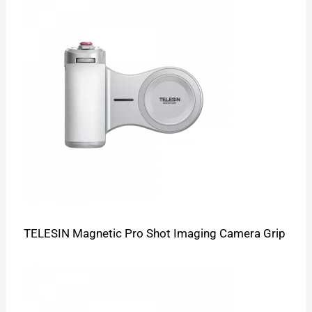
TELESIN Magnetic Pro Shot Imaging Camera Grip