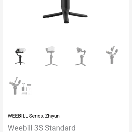
WEEBILL Series
,
Zhiyun
Weebill 3S Standard