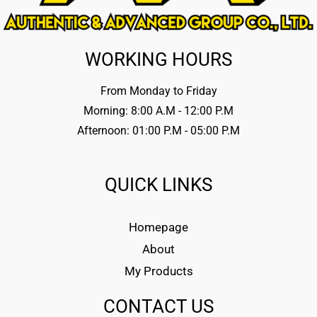
WORKING HOURS
From Monday to Friday
Morning: 8:00 A.M - 12:00 P.M
Afternoon: 01:00 P.M - 05:00 P.M
QUICK LINKS
Homepage
About
My Products
CONTACT US