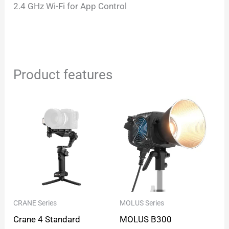
2.4 GHz Wi-Fi for App Control
Product features
CRANE Series
MOLUS Series
Crane 4 Standard
MOLUS B300