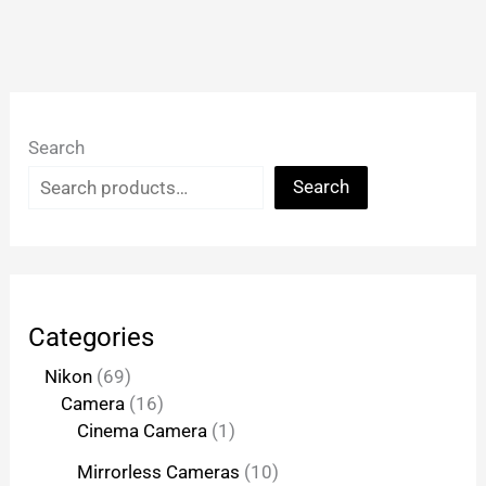
Search
Search
Categories
Nikon
69
Camera
16
Cinema Camera
1
Mirrorless Cameras
10