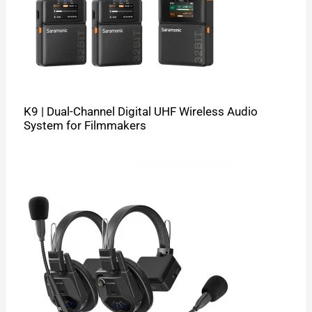
K9 | Dual-Channel Digital UHF Wireless Audio
System for Filmmakers