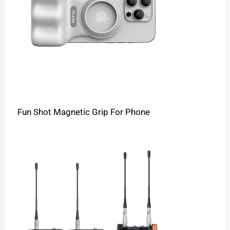
Fun Shot Magnetic Grip For Phone