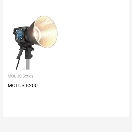
MOLUS Series
MOLUS B200