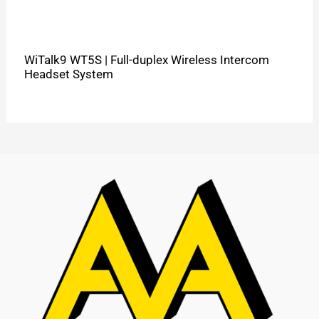
WiTalk9 WT5S | Full-duplex Wireless Intercom
Headset System