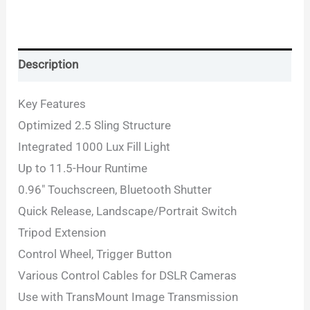
Description
Key Features
Optimized 2.5 Sling Structure
Integrated 1000 Lux Fill Light
Up to 11.5-Hour Runtime
0.96″ Touchscreen, Bluetooth Shutter
Quick Release, Landscape/Portrait Switch
Tripod Extension
Control Wheel, Trigger Button
Various Control Cables for DSLR Cameras
Use with TransMount Image Transmission