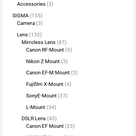
Accessories
3
SIGMA
135
Camera
3
Lens
132
Mirroless Lens
87
Canon RF-Mount
5
Nikon Z Mount
3
Canon EF-M Mount
3
Fujifilm X-Mount
4
SonyE-Mount
37
L-Mount
34
DSLR Lens
45
Canon EF Mount
23