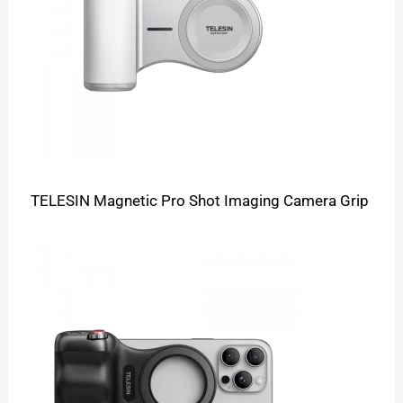
TELESIN Magnetic Pro Shot Imaging Camera Grip