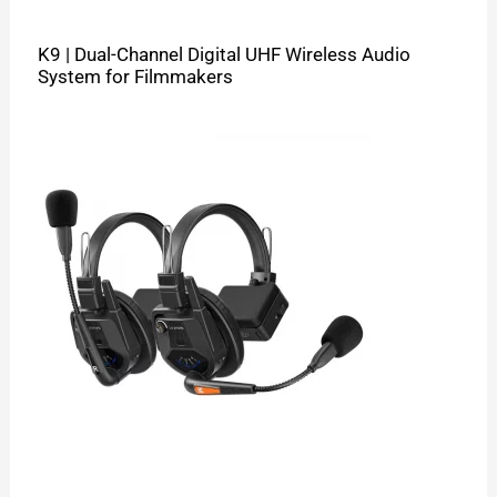
K9 | Dual-Channel Digital UHF Wireless Audio
System for Filmmakers