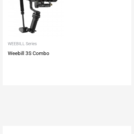
WEEBILL Series
Weebill 3S Combo