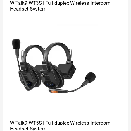
WiTalk9 WT3S | Full-duplex Wireless Intercom
Headset System
WiTalk9 WT5S | Full-duplex Wireless Intercom
Headset System