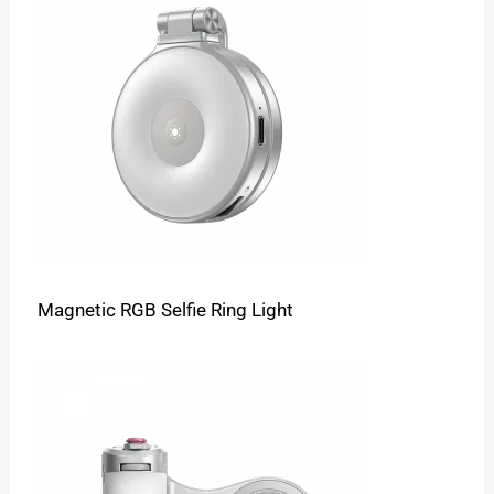
Magnetic RGB Selfie Ring Light