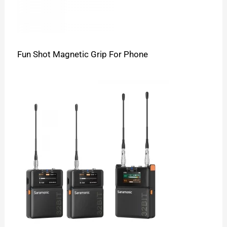
Fun Shot Magnetic Grip For Phone