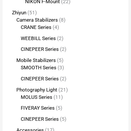
NIKON F-Mount
22
Zhiyun
51
Camera Stabilizers
8
CRANE Series
4
WEEBILL Series
2
CINEPEER Series
2
Mobile Stabilizers
5
SMOOTH Series
3
CINEPEER Series
2
Photography Light
21
MOLUS Series
11
FIVERAY Series
5
CINEPEER Series
5
Accessories
17