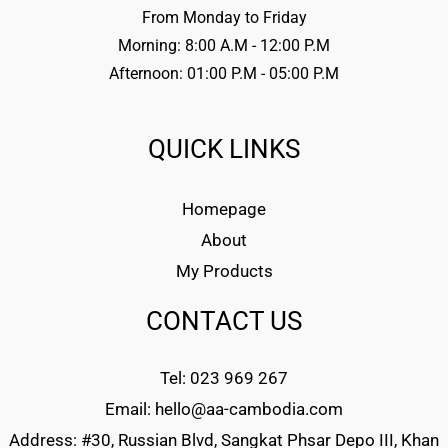
From Monday to Friday
Morning: 8:00 A.M - 12:00 P.M
Afternoon: 01:00 P.M - 05:00 P.M
QUICK LINKS
Homepage
About
My Products
CONTACT US
Tel: 023 969 267
Email: hello@aa-cambodia.com
Address: #30, Russian Blvd, Sangkat Phsar Depo III, Khan