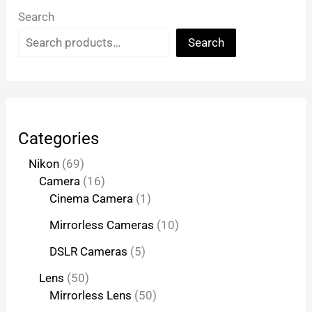
Search
Search
Categories
Nikon
69
Camera
16
Cinema Camera
1
Mirrorless Cameras
10
DSLR Cameras
5
Lens
50
Mirrorless Lens
50