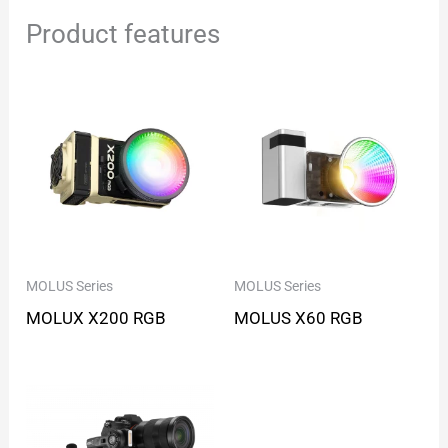
Product features
MOLUS Series
MOLUS Series
MOLUX X200 RGB
MOLUS X60 RGB