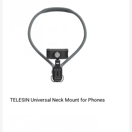
TELESIN Universal Neck Mount for Phones