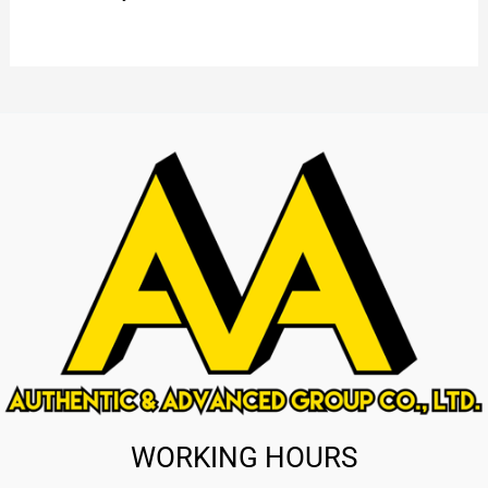
WORKING HOURS