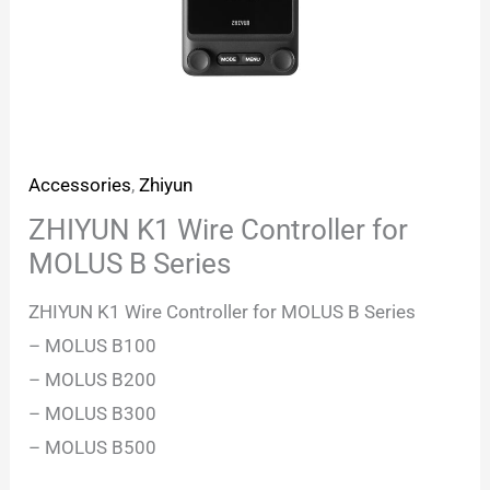
Accessories
,
Zhiyun
ZHIYUN K1 Wire Controller for
MOLUS B Series
ZHIYUN K1 Wire Controller for MOLUS B Series
– MOLUS B100
– MOLUS B200
– MOLUS B300
– MOLUS B500