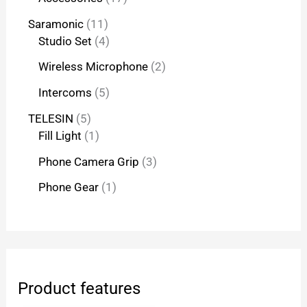
Saramonic
11
Studio Set
4
Wireless Microphone
2
Intercoms
5
TELESIN
5
Fill Light
1
Phone Camera Grip
3
Phone Gear
1
Product features