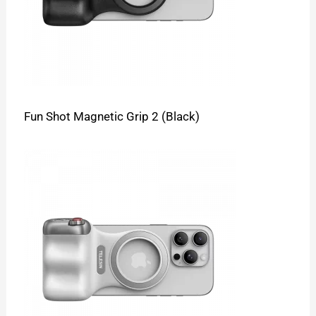
Fun Shot Magnetic Grip 2 (Black)