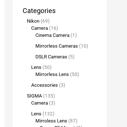
Categories
Nikon
69
Camera
16
Cinema Camera
1
Mirrorless Cameras
10
DSLR Cameras
5
Lens
50
Mirrorless Lens
50
Accessories
3
SIGMA
135
Camera
3
Lens
132
Mirroless Lens
87