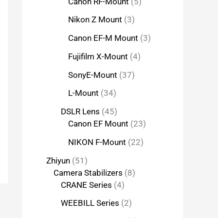
Canon RF-Mount
5
Nikon Z Mount
3
Canon EF-M Mount
3
Fujifilm X-Mount
4
SonyE-Mount
37
L-Mount
34
DSLR Lens
45
Canon EF Mount
23
NIKON F-Mount
22
Zhiyun
51
Camera Stabilizers
8
CRANE Series
4
WEEBILL Series
2