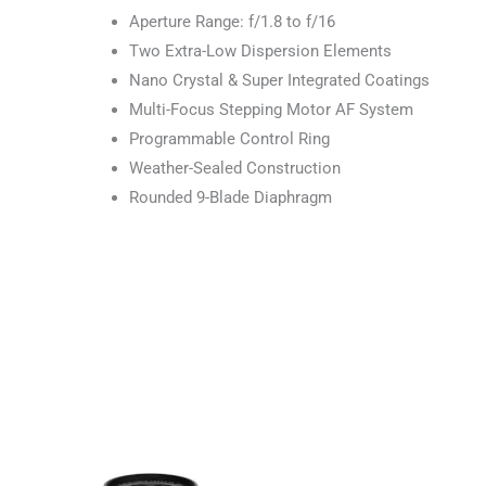
Aperture Range: f/1.8 to f/16
Two Extra-Low Dispersion Elements
Nano Crystal & Super Integrated Coatings
Multi-Focus Stepping Motor AF System
Programmable Control Ring
Weather-Sealed Construction
Rounded 9-Blade Diaphragm