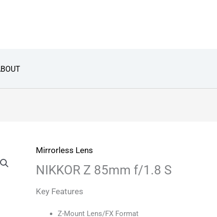
ABOUT
Mirrorless Lens
NIKKOR Z 85mm f/1.8 S
Key Features
Z-Mount Lens/FX Format