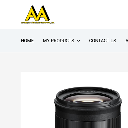
Skip
to
content
HOME
MY PRODUCTS
CONTACT US