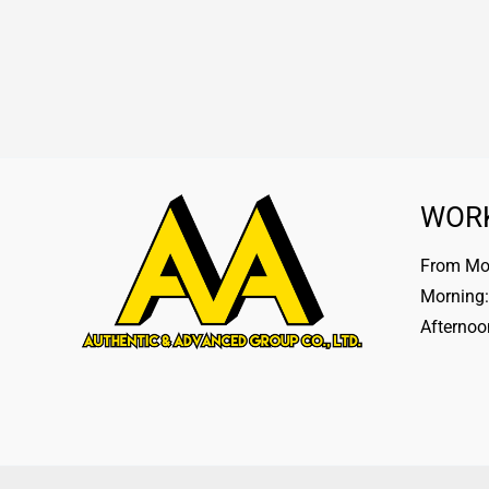
WOR
From Mon
Morning:
Afternoo