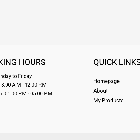
KING HOURS
QUICK LINK
day to Friday
Homepage
 8:00 A.M - 12:00 P.M
About
n: 01:00 P.M - 05:00 P.M
My Products