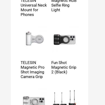
TELESIN
Magnetic RGB
Universal Neck
Selfie Ring
Mount for
Light
Phones
TELESIN
Fun Shot
Magnetic Pro
Magnetic Grip
Shot Imaging
2 (Black)
Camera Grip