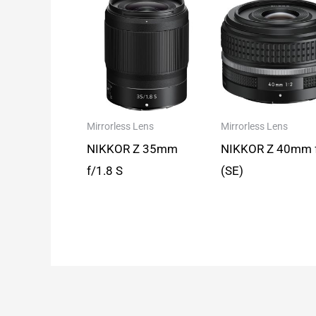
Mirrorless Lens
Mirrorless Lens
NIKKOR Z 35mm
NIKKOR Z 40mm 
f/1.8 S
(SE)