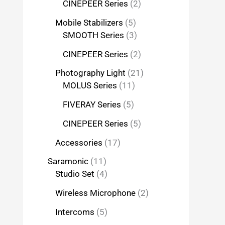
CINEPEER Series
2
Mobile Stabilizers
5
SMOOTH Series
3
CINEPEER Series
2
Photography Light
21
MOLUS Series
11
FIVERAY Series
5
CINEPEER Series
5
Accessories
17
Saramonic
11
Studio Set
4
Wireless Microphone
2
Intercoms
5