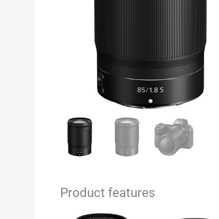
Product features