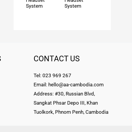
Headset
Headset
System
System
S
CONTACT US
Tel: 023 969 267
Email: hello@aa-cambodia.com
Address: #30, Russian Blvd,
Sangkat Phsar Depo III, Khan
Tuolkork, Phnom Penh, Cambodia