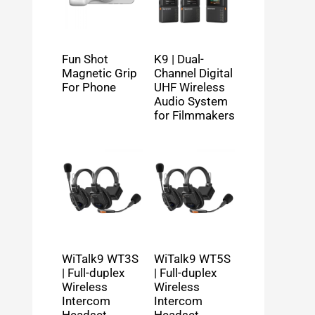
Fun Shot
K9 | Dual-
Magnetic Grip
Channel Digital
For Phone
UHF Wireless
Audio System
for Filmmakers
WiTalk9 WT3S
WiTalk9 WT5S
| Full-duplex
| Full-duplex
Wireless
Wireless
Intercom
Intercom