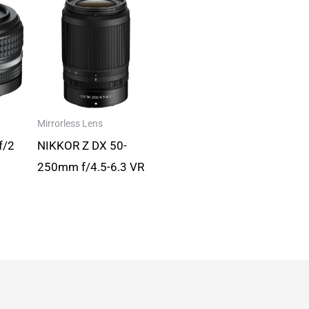
Mirrorless Lens
f/2
NIKKOR Z DX 50-
250mm f/4.5-6.3 VR