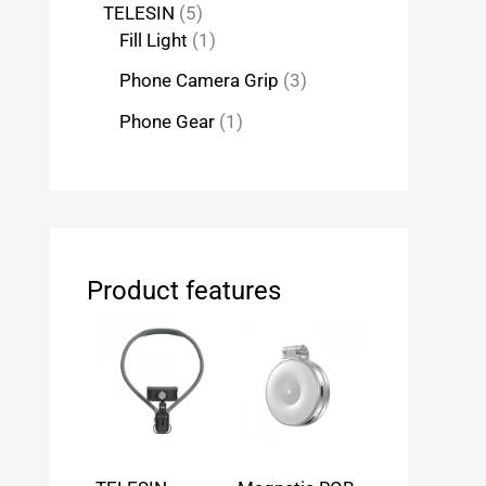
TELESIN
5
Fill Light
1
Phone Camera Grip
3
Phone Gear
1
Product features