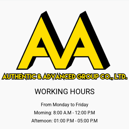
WORKING HOURS
From Monday to Friday
Morning: 8:00 A.M - 12:00 P.M
Afternoon: 01:00 P.M - 05:00 P.M