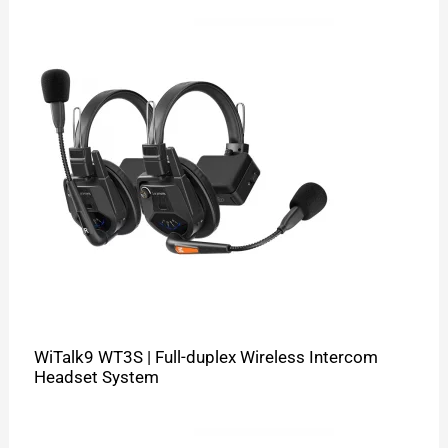
WiTalk9 WT3S | Full-duplex Wireless Intercom
Headset System