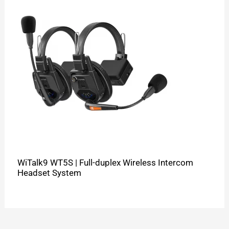
WiTalk9 WT5S | Full-duplex Wireless Intercom
Headset System