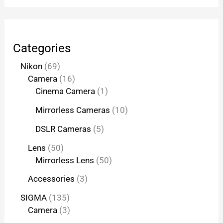
Categories
Nikon
69
Camera
16
Cinema Camera
1
Mirrorless Cameras
10
DSLR Cameras
5
Lens
50
Mirrorless Lens
50
Accessories
3
SIGMA
135
Camera
3