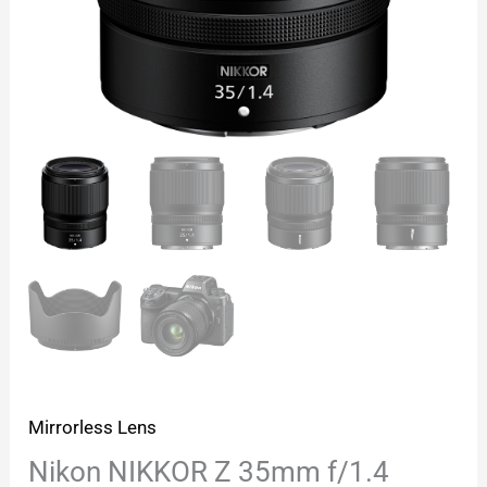
Mirrorless Lens
Nikon NIKKOR Z 35mm f/1.4