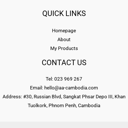
QUICK LINKS
Homepage
About
My Products
CONTACT US
Tel: 023 969 267
Email: hello@aa-cambodia.com
Address: #30, Russian Blvd, Sangkat Phsar Depo III, Khan
Tuolkork, Phnom Penh, Cambodia