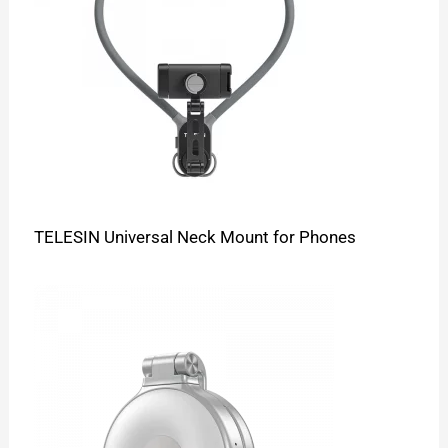
TELESIN Universal Neck Mount for Phones