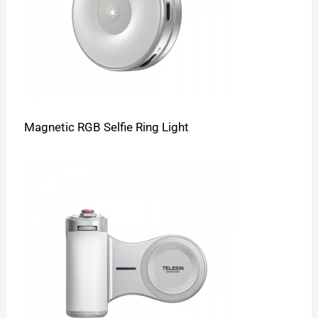
Magnetic RGB Selfie Ring Light