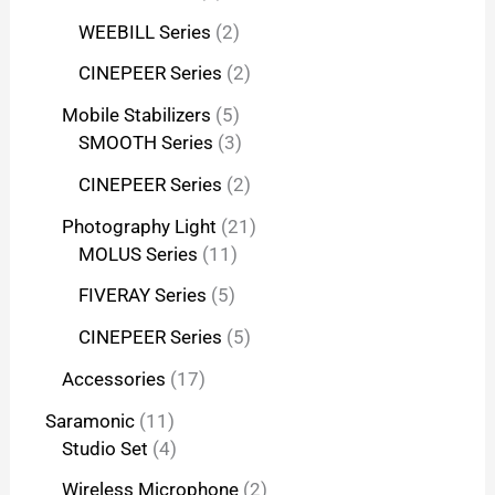
WEEBILL Series
2
CINEPEER Series
2
Mobile Stabilizers
5
SMOOTH Series
3
CINEPEER Series
2
Photography Light
21
MOLUS Series
11
FIVERAY Series
5
CINEPEER Series
5
Accessories
17
Saramonic
11
Studio Set
4
Wireless Microphone
2