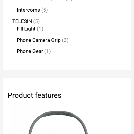
Intercoms
5
TELESIN
5
Fill Light
1
Phone Camera Grip
3
Phone Gear
1
Product features