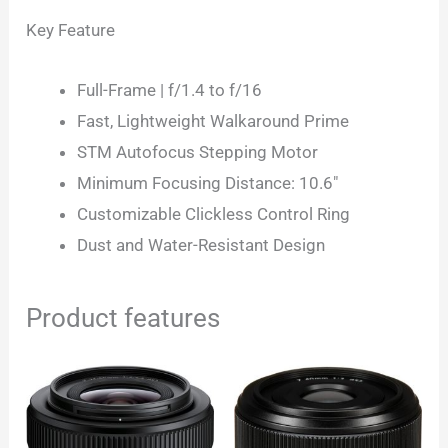
Key Feature
Full-Frame | f/1.4 to f/16
Fast, Lightweight Walkaround Prime
STM Autofocus Stepping Motor
Minimum Focusing Distance: 10.6″
Customizable Clickless Control Ring
Dust and Water-Resistant Design
Product features