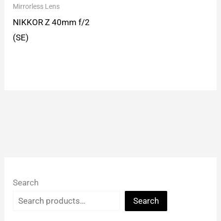
Mirrorless Lens
NIKKOR Z 40mm f/2
(SE)
Search
Search