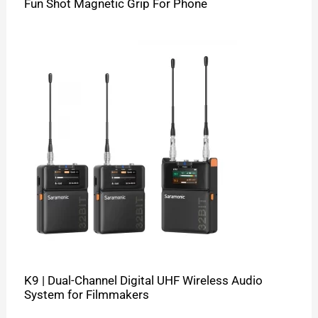
Fun Shot Magnetic Grip For Phone
K9 | Dual-Channel Digital UHF Wireless Audio
System for Filmmakers