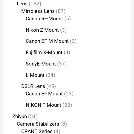
Lens
132
Mirroless Lens
87
Canon RF-Mount
5
Nikon Z Mount
3
Canon EF-M Mount
3
Fujifilm X-Mount
4
SonyE-Mount
37
L-Mount
34
DSLR Lens
45
Canon EF Mount
23
NIKON F-Mount
22
Zhiyun
51
Camera Stabilizers
8
CRANE Series
4