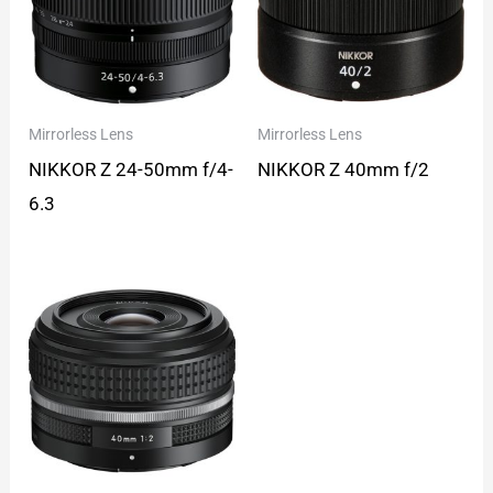
Mirrorless Lens
Mirrorless Lens
NIKKOR Z 24-50mm f/4-
NIKKOR Z 40mm f/2
6.3