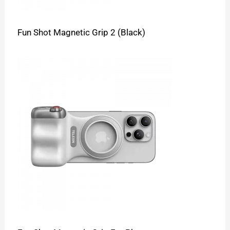
Fun Shot Magnetic Grip 2 (Black)