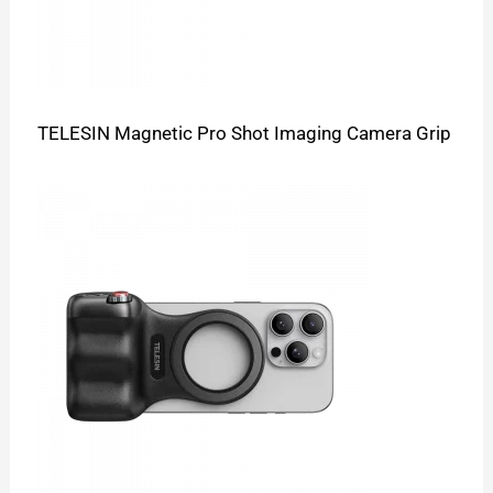
TELESIN Magnetic Pro Shot Imaging Camera Grip