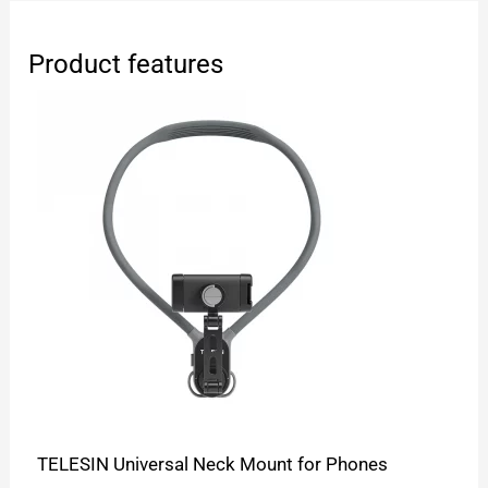
Product features
TELESIN Universal Neck Mount for Phones