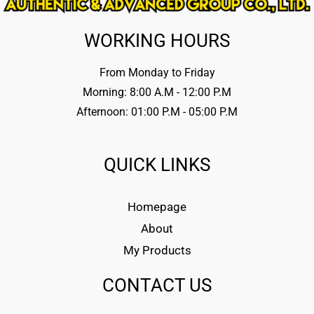
WORKING HOURS
From Monday to Friday
Morning: 8:00 A.M - 12:00 P.M
Afternoon: 01:00 P.M - 05:00 P.M
QUICK LINKS
Homepage
About
My Products
CONTACT US