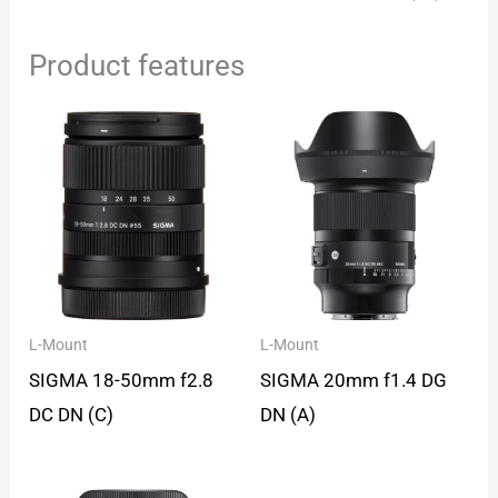
Product features
L-Mount
L-Mount
SIGMA 18-50mm f2.8
SIGMA 20mm f1.4 DG
DC DN (C)
DN (A)