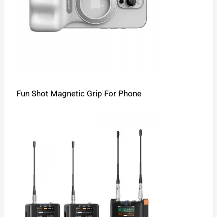
Fun Shot Magnetic Grip For Phone