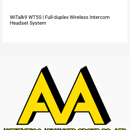
WiTalk9 WT5S | Full-duplex Wireless Intercom
Headset System