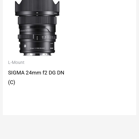
L-Mount
SIGMA 24mm f2 DG DN
(C)