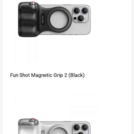
Fun Shot Magnetic Grip 2 (Black)