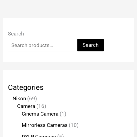
Search
Search
Categories
Nikon
69
Camera
16
Cinema Camera
1
Mirrorless Cameras
10
DSLR Cameras
5