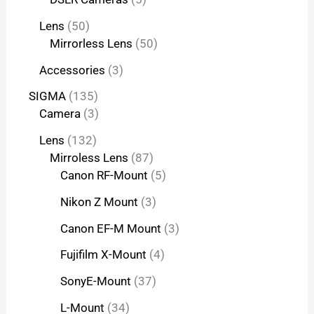
Lens
50
Mirrorless Lens
50
Accessories
3
SIGMA
135
Camera
3
Lens
132
Mirroless Lens
87
Canon RF-Mount
5
Nikon Z Mount
3
Canon EF-M Mount
3
Fujifilm X-Mount
4
SonyE-Mount
37
L-Mount
34