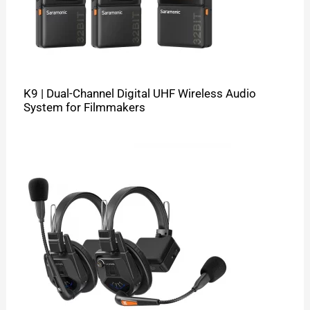
K9 | Dual-Channel Digital UHF Wireless Audio
System for Filmmakers