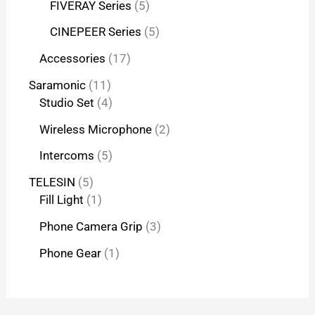
FIVERAY Series
5
CINEPEER Series
5
Accessories
17
Saramonic
11
Studio Set
4
Wireless Microphone
2
Intercoms
5
TELESIN
5
Fill Light
1
Phone Camera Grip
3
Phone Gear
1