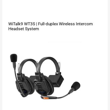
WiTalk9 WT3S | Full-duplex Wireless Intercom
Headset System