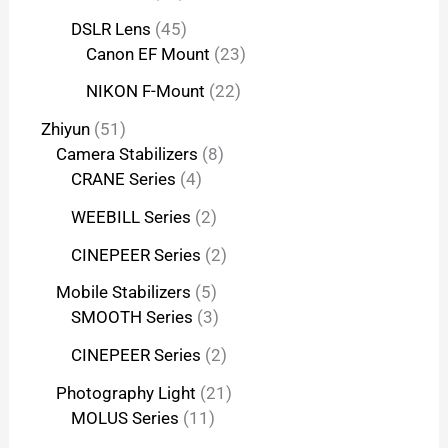
DSLR Lens
45
Canon EF Mount
23
NIKON F-Mount
22
Zhiyun
51
Camera Stabilizers
8
CRANE Series
4
WEEBILL Series
2
CINEPEER Series
2
Mobile Stabilizers
5
SMOOTH Series
3
CINEPEER Series
2
Photography Light
21
MOLUS Series
11