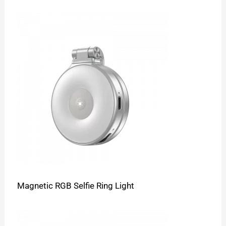
Magnetic RGB Selfie Ring Light