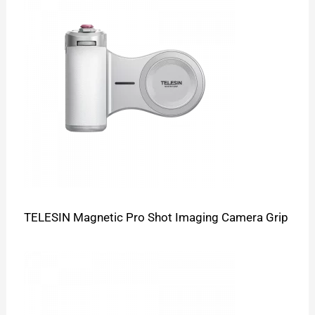
TELESIN Magnetic Pro Shot Imaging Camera Grip