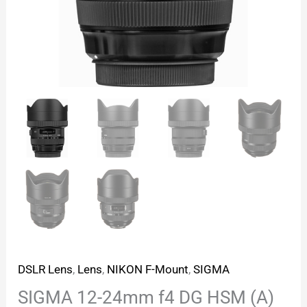
DSLR Lens
,
Lens
,
NIKON F-Mount
,
SIGMA
SIGMA 12-24mm f4 DG HSM (A)