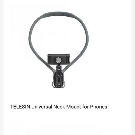
TELESIN Universal Neck Mount for Phones