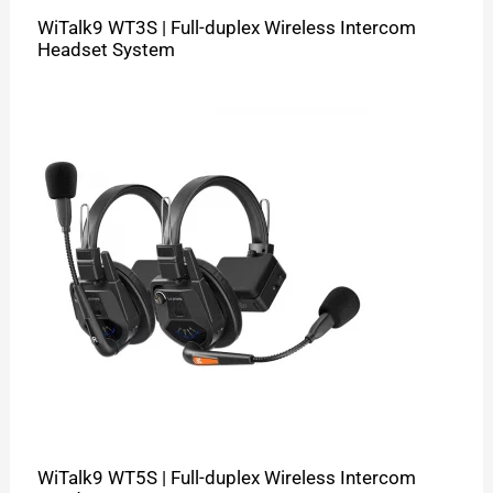
WiTalk9 WT3S | Full-duplex Wireless Intercom
Headset System
WiTalk9 WT5S | Full-duplex Wireless Intercom