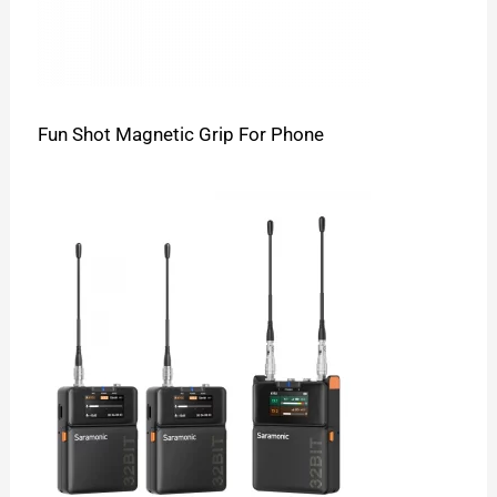
Fun Shot Magnetic Grip For Phone