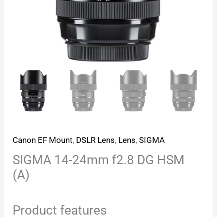
Canon EF Mount
,
DSLR Lens
,
Lens
,
SIGMA
SIGMA 14-24mm f2.8 DG HSM
(A)
Product features