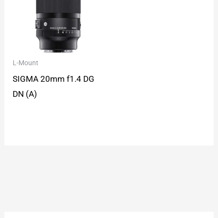
L-Mount
SIGMA 20mm f1.4 DG
DN (A)