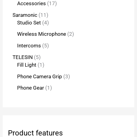
Accessories
17
Saramonic
11
Studio Set
4
Wireless Microphone
2
Intercoms
5
TELESIN
5
Fill Light
1
Phone Camera Grip
3
Phone Gear
1
Product features