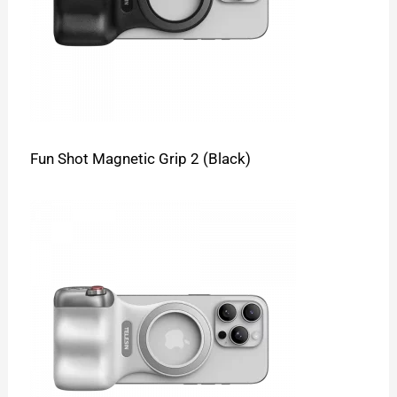
Fun Shot Magnetic Grip 2 (Black)