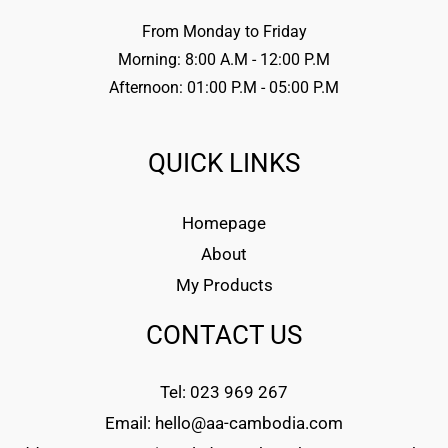
From Monday to Friday
Morning: 8:00 A.M - 12:00 P.M
Afternoon: 01:00 P.M - 05:00 P.M
QUICK LINKS
Homepage
About
My Products
CONTACT US
Tel: 023 969 267
Email: hello@aa-cambodia.com