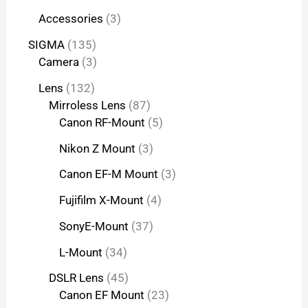
Accessories
3
SIGMA
135
Camera
3
Lens
132
Mirroless Lens
87
Canon RF-Mount
5
Nikon Z Mount
3
Canon EF-M Mount
3
Fujifilm X-Mount
4
SonyE-Mount
37
L-Mount
34
DSLR Lens
45
Canon EF Mount
23