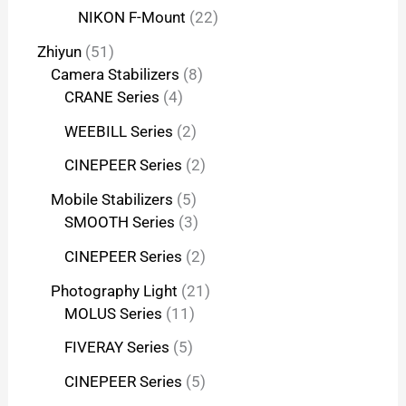
NIKON F-Mount
22
Zhiyun
51
Camera Stabilizers
8
CRANE Series
4
WEEBILL Series
2
CINEPEER Series
2
Mobile Stabilizers
5
SMOOTH Series
3
CINEPEER Series
2
Photography Light
21
MOLUS Series
11
FIVERAY Series
5
CINEPEER Series
5