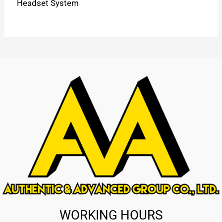
Headset System
WORKING HOURS