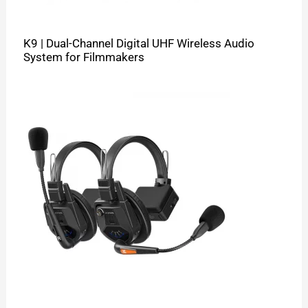
K9 | Dual-Channel Digital UHF Wireless Audio
System for Filmmakers