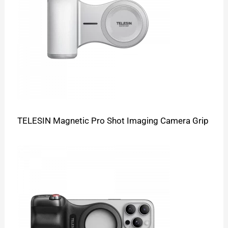
TELESIN Magnetic Pro Shot Imaging Camera Grip