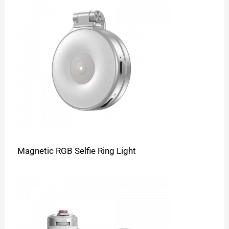
Magnetic RGB Selfie Ring Light