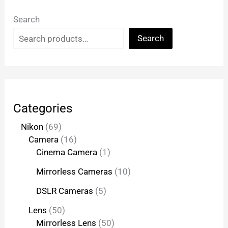
Search
Search
Categories
Nikon
69
Camera
16
Cinema Camera
1
Mirrorless Cameras
10
DSLR Cameras
5
Lens
50
Mirrorless Lens
50