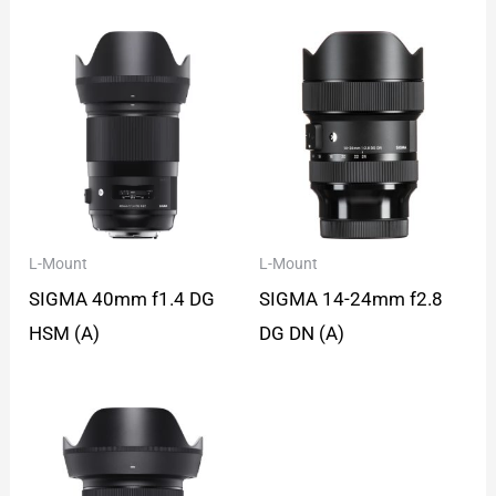
L-Mount
L-Mount
SIGMA 40mm f1.4 DG
SIGMA 14-24mm f2.8
HSM (A)
DG DN (A)