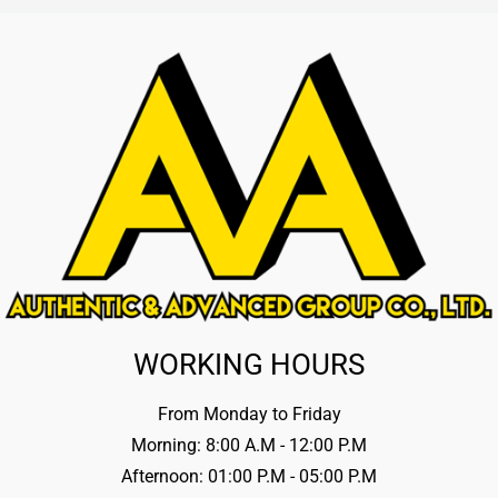
WORKING HOURS
From Monday to Friday
Morning: 8:00 A.M - 12:00 P.M
Afternoon: 01:00 P.M - 05:00 P.M