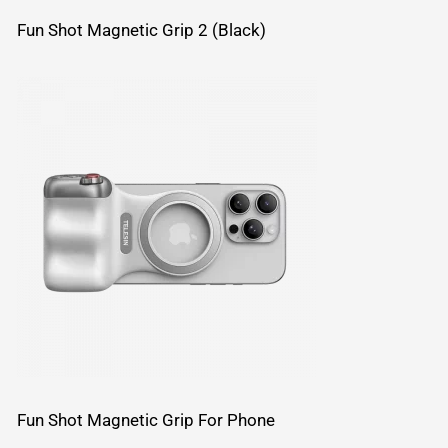
Fun Shot Magnetic Grip 2 (Black)
Fun Shot Magnetic Grip For Phone