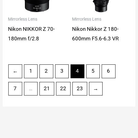
Mirrorless Lens
Mirrorless Lens
Nikon NIKKOR Z 70-
Nikon Nikkor Z 180-
180mm f/2.8
600mm F5.6-6.3 VR
←
1
2
3
4
5
6
7
…
21
22
23
→