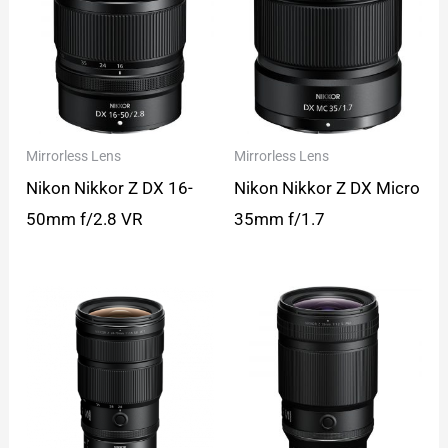
Mirrorless Lens
Mirrorless Lens
Nikon Nikkor Z DX 16-
Nikon Nikkor Z DX Micro
50mm f/2.8 VR
35mm f/1.7