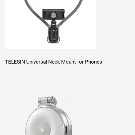
TELESIN Universal Neck Mount for Phones