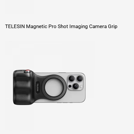
TELESIN Magnetic Pro Shot Imaging Camera Grip