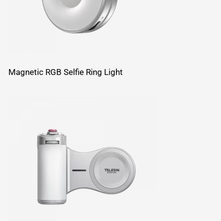
Magnetic RGB Selfie Ring Light