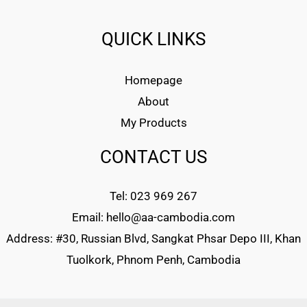
QUICK LINKS
Homepage
About
My Products
CONTACT US
Tel: 023 969 267
Email: hello@aa-cambodia.com
Address: #30, Russian Blvd, Sangkat Phsar Depo III, Khan
Tuolkork, Phnom Penh, Cambodia