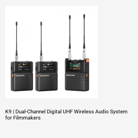
K9 | Dual-Channel Digital UHF Wireless Audio System
for Filmmakers