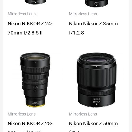
Mirrorless Lens
Mirrorless Lens
Nikon NIKKOR Z 24-
Nikon Nikkor Z 35mm
70mm f/2.8 S II
f/1.2 S
Mirrorless Lens
Mirrorless Lens
Nikon NIKKOR Z 28-
Nikon Nikkor Z 50mm