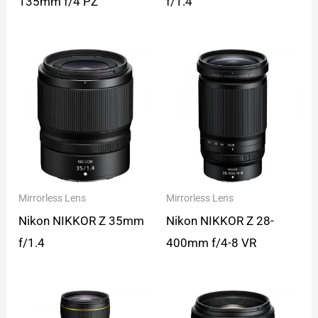
135mm f/4 PZ
f/1.4
Mirrorless Lens
Mirrorless Lens
Nikon NIKKOR Z 35mm
Nikon NIKKOR Z 28-
f/1.4
400mm f/4-8 VR