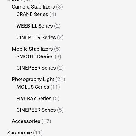
Camera Stabilizers
8
CRANE Series
4
WEEBILL Series
2
CINEPEER Series
2
Mobile Stabilizers
5
SMOOTH Series
3
CINEPEER Series
2
Photography Light
21
MOLUS Series
11
FIVERAY Series
5
CINEPEER Series
5
Accessories
17
Saramonic
11