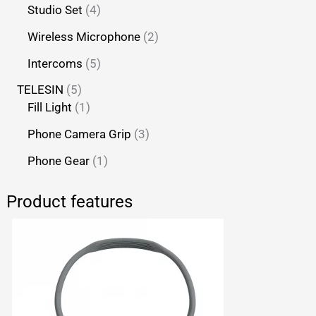
Studio Set
4
Wireless Microphone
2
Intercoms
5
TELESIN
5
Fill Light
1
Phone Camera Grip
3
Phone Gear
1
Product features