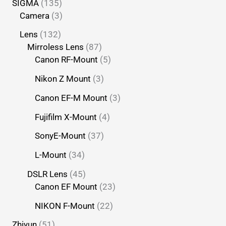
SIGMA
135
Camera
3
Lens
132
Mirroless Lens
87
Canon RF-Mount
5
Nikon Z Mount
3
Canon EF-M Mount
3
Fujifilm X-Mount
4
SonyE-Mount
37
L-Mount
34
DSLR Lens
45
Canon EF Mount
23
NIKON F-Mount
22
Zhiyun
51