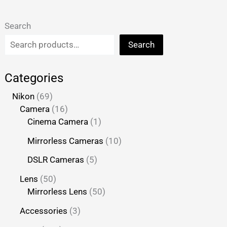
Search
Search
Categories
Nikon
69
Camera
16
Cinema Camera
1
Mirrorless Cameras
10
DSLR Cameras
5
Lens
50
Mirrorless Lens
50
Accessories
3