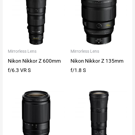
Mirrorless Lens
Mirrorless Lens
Nikon Nikkor Z 600mm
Nikon Nikkor Z 135mm
f/6.3 VR S
f/1.8 S